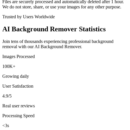
Files are securely processed and automatically deleted after 1 hour.
We do not store, share, or use your images for any other purpose.
Trusted by Users Worldwide
AI Background Remover Statistics
Join tens of thousands experiencing professional background
removal with our AI Background Remover.
Images Processed
100K+
Growing daily
User Satisfaction
4.9/5
Real user reviews
Processing Speed
<3s