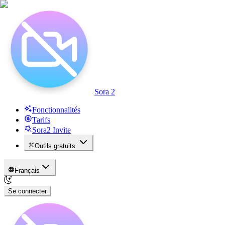
Sora 2
Fonctionnalités
Tarifs
Sora2 Invite
Outils gratuits
Français
Se connecter