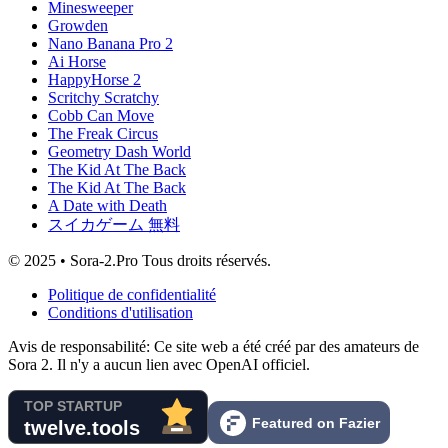
Minesweeper
Growden
Nano Banana Pro 2
Ai Horse
HappyHorse 2
Scritchy Scratchy
Cobb Can Move
The Freak Circus
Geometry Dash World
The Kid At The Back
The Kid At The Back
A Date with Death
スイカゲーム 無料
© 2025 • Sora-2.Pro Tous droits réservés.
Politique de confidentialité
Conditions d'utilisation
Avis de responsabilité: Ce site web a été créé par des amateurs de
Sora 2. Il n'y a aucun lien avec OpenAI officiel.