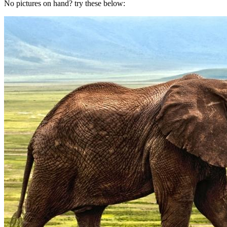
No pictures on hand? try these below: