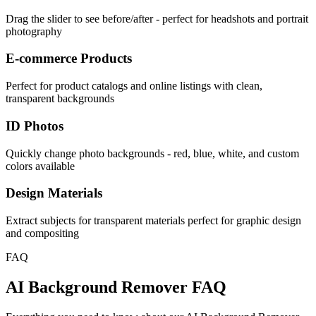
Drag the slider to see before/after - perfect for headshots and portrait
photography
E-commerce Products
Perfect for product catalogs and online listings with clean,
transparent backgrounds
ID Photos
Quickly change photo backgrounds - red, blue, white, and custom
colors available
Design Materials
Extract subjects for transparent materials perfect for graphic design
and compositing
FAQ
AI Background Remover FAQ