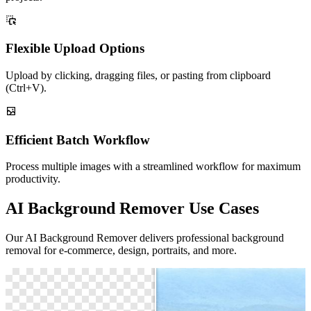
Flexible Upload Options
Upload by clicking, dragging files, or pasting from clipboard
(Ctrl+V).
Efficient Batch Workflow
Process multiple images with a streamlined workflow for maximum
productivity.
AI Background Remover Use Cases
Our AI Background Remover delivers professional background
removal for e-commerce, design, portraits, and more.