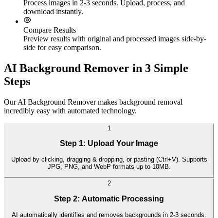
Process images in 2-3 seconds. Upload, process, and
download instantly.
Compare Results
Preview results with original and processed images side-by-
side for easy comparison.
AI Background Remover in 3 Simple
Steps
Our AI Background Remover makes background removal
incredibly easy with automated technology.
1
Step 1: Upload Your Image
Upload by clicking, dragging & dropping, or pasting (Ctrl+V). Supports
JPG, PNG, and WebP formats up to 10MB.
2
Step 2: Automatic Processing
AI automatically identifies and removes backgrounds in 2-3 seconds.