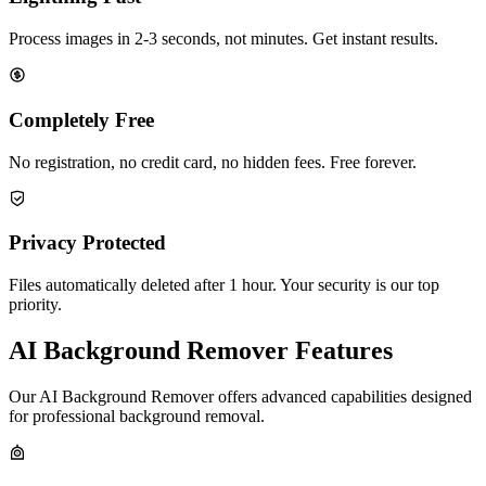
Process images in 2-3 seconds, not minutes. Get instant results.
Completely Free
No registration, no credit card, no hidden fees. Free forever.
Privacy Protected
Files automatically deleted after 1 hour. Your security is our top
priority.
AI Background Remover Features
Our AI Background Remover offers advanced capabilities designed
for professional background removal.