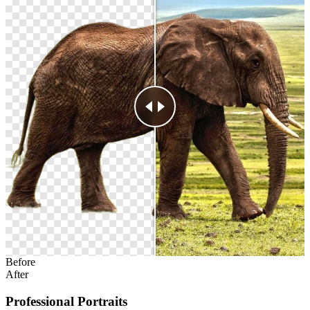
Before
After
Professional Portraits