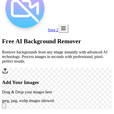
Sora 2
Free
AI Background Remover
Remove backgrounds from any image instantly with advanced AI
technology. Process images in seconds with professional, pixel-
perfect results.
Add Your Images
Drag & Drop your images here
jpeg, png, webp images allowed