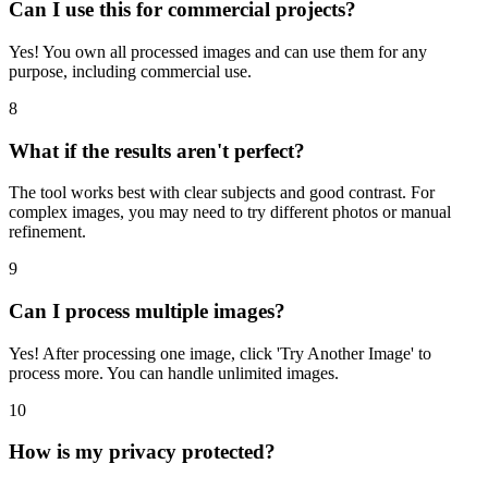
Can I use this for commercial projects?
Yes! You own all processed images and can use them for any
purpose, including commercial use.
8
What if the results aren't perfect?
The tool works best with clear subjects and good contrast. For
complex images, you may need to try different photos or manual
refinement.
9
Can I process multiple images?
Yes! After processing one image, click 'Try Another Image' to
process more. You can handle unlimited images.
10
How is my privacy protected?