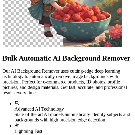
Bulk Automatic AI Background Remover
Our AI Background Remover uses cutting-edge deep learning
technology to automatically remove image backgrounds with
precision. Perfect for e-commerce products, ID photos, profile
pictures, and design materials. Get fast, accurate, and professional
results every time.
Advanced AI Technology
State-of-the-art AI models automatically identify subjects and
backgrounds with high precision edge detection.
Lightning Fast