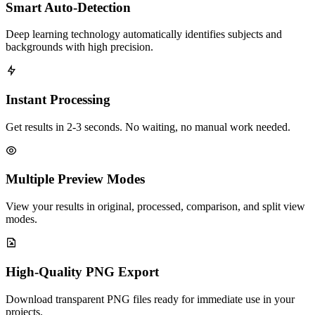
Smart Auto-Detection
Deep learning technology automatically identifies subjects and
backgrounds with high precision.
Instant Processing
Get results in 2-3 seconds. No waiting, no manual work needed.
Multiple Preview Modes
View your results in original, processed, comparison, and split view
modes.
High-Quality PNG Export
Download transparent PNG files ready for immediate use in your
projects.