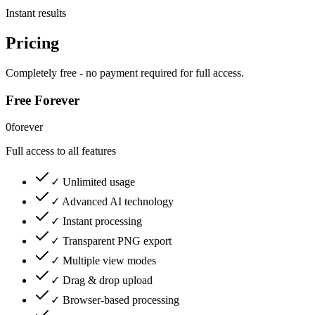
Instant results
Pricing
Completely free - no payment required for full access.
Free Forever
0
forever
Full access to all features
✓ Unlimited usage
✓ Advanced AI technology
✓ Instant processing
✓ Transparent PNG export
✓ Multiple view modes
✓ Drag & drop upload
✓ Browser-based processing