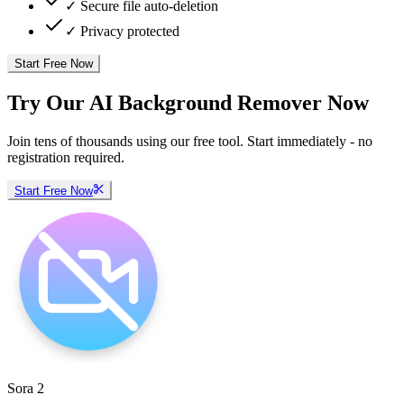
✓ Secure file auto-deletion
✓ Privacy protected
Start Free Now
Try Our AI Background Remover Now
Join tens of thousands using our free tool. Start immediately - no
registration required.
Start Free Now
Sora 2