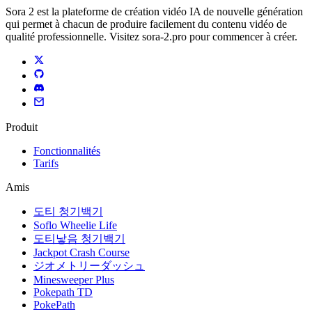
Sora 2 est la plateforme de création vidéo IA de nouvelle génération
qui permet à chacun de produire facilement du contenu vidéo de
qualité professionnelle. Visitez sora-2.pro pour commencer à créer.
Produit
Fonctionnalités
Tarifs
Amis
도티 청기백기
Soflo Wheelie Life
도티낳음 청기백기
Jackpot Crash Course
ジオメトリーダッシュ
Minesweeper Plus
Pokepath TD
PokePath