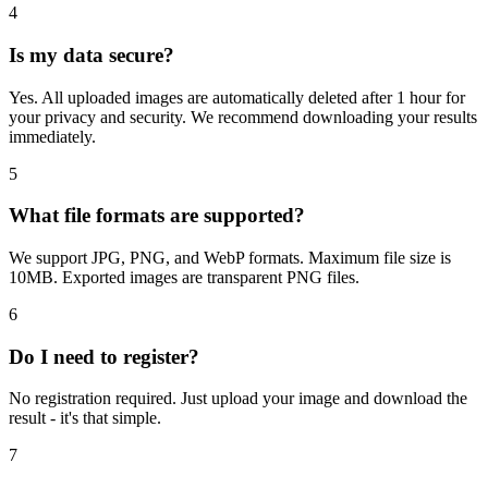
4
Is my data secure?
Yes. All uploaded images are automatically deleted after 1 hour for
your privacy and security. We recommend downloading your results
immediately.
5
What file formats are supported?
We support JPG, PNG, and WebP formats. Maximum file size is
10MB. Exported images are transparent PNG files.
6
Do I need to register?
No registration required. Just upload your image and download the
result - it's that simple.
7