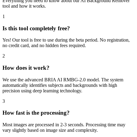
Everything you need to know about our AI Background Remover
tool and how it works.
1
Is this tool completely free?
Yes! Our tool is free to use during the beta period. No registration,
no credit card, and no hidden fees required.
2
How does it work?
We use the advanced BRIA AI RMBG-2.0 model. The system
automatically identifies subjects and backgrounds with high
precision using deep learning technology.
3
How fast is the processing?
Most images are processed in 2-3 seconds. Processing time may
vary slightly based on image size and complexity.