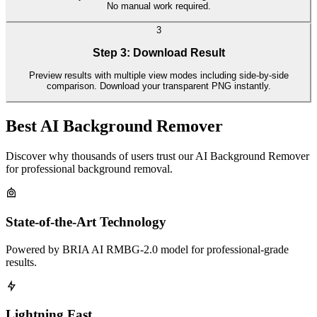
No manual work required.
3
Step 3: Download Result
Preview results with multiple view modes including side-by-side
comparison. Download your transparent PNG instantly.
Best AI Background Remover
Discover why thousands of users trust our AI Background Remover
for professional background removal.
State-of-the-Art Technology
Powered by BRIA AI RMBG-2.0 model for professional-grade
results.
Lightning Fast